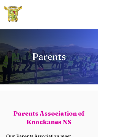
Knockanes N.S.
Parents
Parents Association of
Knockanes NS
Our Parents Association meet