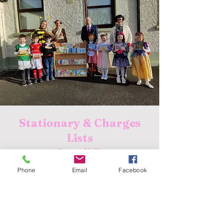
Stationary & Charges
Lists
Sept '23:
Junior Infants
Phone
Email
Facebook
Senior Infants
First Class
Second Class