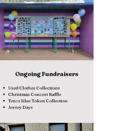
Ongoing Fundraisers
Used Clothes Collections
Christmas Concert Raffle
Tesco Blue Token Collection
Jersey Days