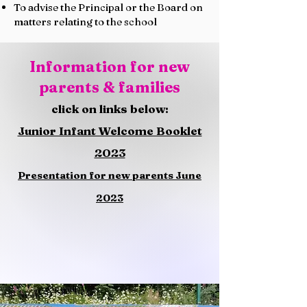
To advise the Principal or the Board on
matters relating to the school​
Information for new
parents & families
click on links below:
Junior Infant Welcome Booklet
2023
Presentation for new parents June
2023