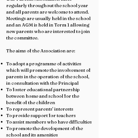
regularly throughout the school year
and all parents are welcome to attend.
Meetings are usually held in the school
and an AGM is held in Term 1 allowing
new parents who are interested to join
the committee.
The aims of the Association are:
To adopt a programme of activities
which will promote the involvement of
parents in the operation of the school,
in consultation with the Principal
To foster educational partnership
between home and school for the
benefit of the children
To represent parents’ interests
To provide support for teachers
To assist members who have difficulties
To promote the development of the
school and its amenities