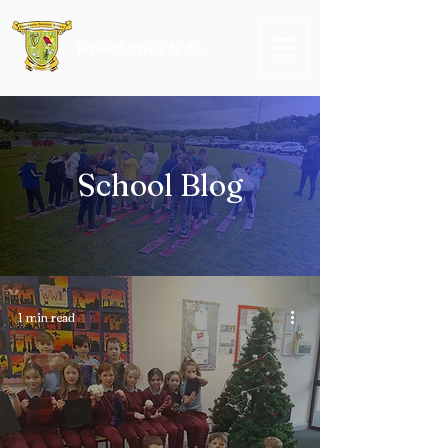
Knockanes N.S.
School Blog
1 min read