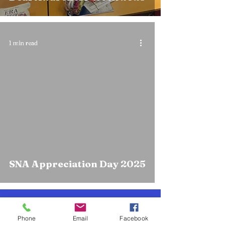
1 min read
SNA Appreciation Day 2025
Knockanes N.S.
Phone
Email
Facebook