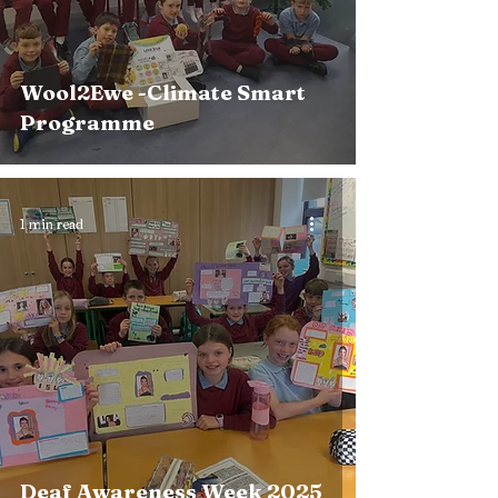
Wool2Ewe -Climate Smart
Programme
1 min read
Deaf Awareness Week 2025