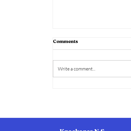
Comments
Write a comment...
Wool2Ewe -Climate
Smart Programme