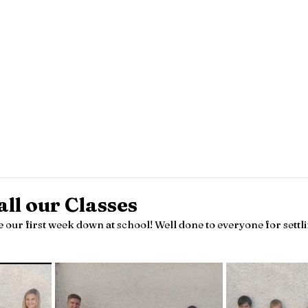
Knockanes N.S.
amily Notes
Policies
Parents
Special Class
Sc
all our Classes
 our first week down at school! Well done to everyone for settli