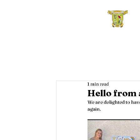
Home
About Us
F
1 min read
Hello from 
We are delighted to have
again.