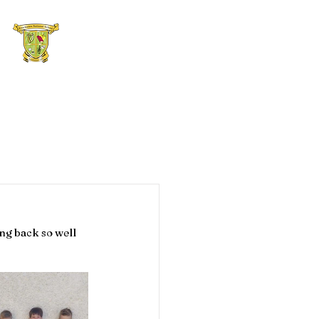
hool Blog
Contact Us
ng back so well 